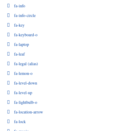
fa-info
fa-info-circle
fa-key
fa-keyboard-o
fa-laptop
fa-leaf
fa-legal
(alias)
fa-lemon-o
fa-level-down
fa-level-up
fa-lightbulb-o
fa-location-arrow
fa-lock