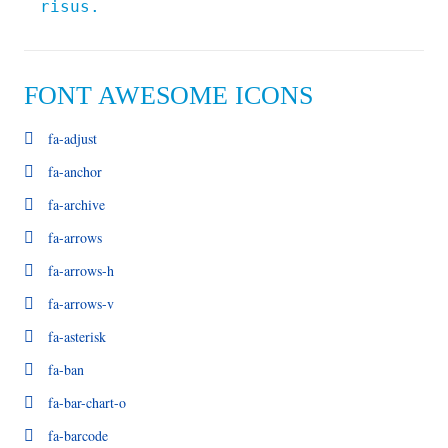
risus.
FONT AWESOME ICONS
fa-adjust
fa-anchor
fa-archive
fa-arrows
fa-arrows-h
fa-arrows-v
fa-asterisk
fa-ban
fa-bar-chart-o
fa-barcode