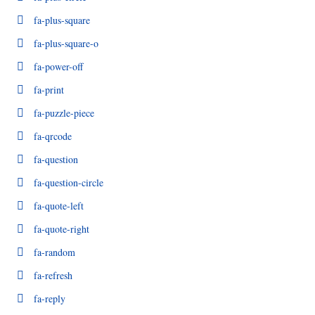
fa-plus-square
fa-plus-square-o
fa-power-off
fa-print
fa-puzzle-piece
fa-qrcode
fa-question
fa-question-circle
fa-quote-left
fa-quote-right
fa-random
fa-refresh
fa-reply