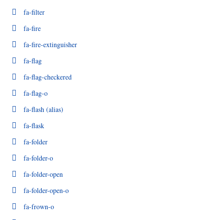
fa-filter
fa-fire
fa-fire-extinguisher
fa-flag
fa-flag-checkered
fa-flag-o
fa-flash
(alias)
fa-flask
fa-folder
fa-folder-o
fa-folder-open
fa-folder-open-o
fa-frown-o