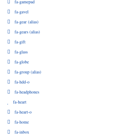
fa-gamepad
fa-gavel
fa-gear
(alias)
fa-gears
(alias)
fa-gift
fa-glass
fa-globe
fa-group
(alias)
fa-hdd-o
fa-headphones
fa-heart
fa-heart-o
fa-home
fa-inbox