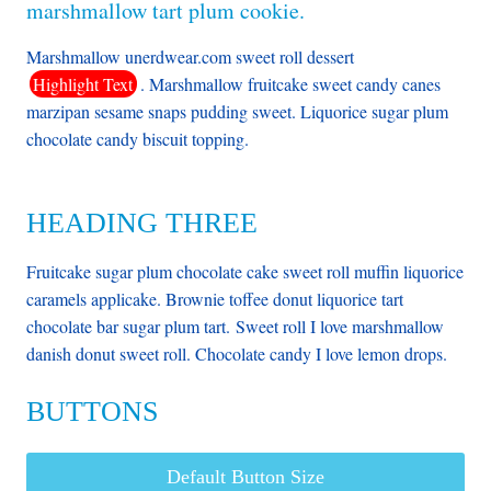
marshmallow tart plum cookie.
Marshmallow unerdwear.com sweet roll dessert
Highlight Text
. Marshmallow fruitcake sweet candy canes
marzipan sesame snaps pudding sweet. Liquorice sugar plum
chocolate candy biscuit topping.
HEADING THREE
Fruitcake sugar plum chocolate cake sweet roll muffin liquorice
caramels applicake. Brownie toffee donut liquorice tart
chocolate bar sugar plum tart. Sweet roll I love marshmallow
danish donut sweet roll. Chocolate candy I love lemon drops.
BUTTONS
Default Button Size