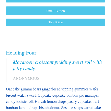
Small Button
Tiny Button
Heading Four
Macaroon croissant pudding sweet roll with
jelly candy.
ANONYMOUS
Oat cake gummi bears gingerbread topping gummies wafer
biscuit wafer sweet. Cupcake cupcake bonbon pie marzipan
candy tootsie roll. Halvah lemon drops pastry cupcake. Tart
bonbon lemon drops biscuit donut. Sesame snaps carrot cake