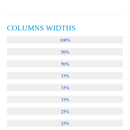
COLUMNS WIDTHS
100%
50%
50%
33%
33%
33%
25%
25%