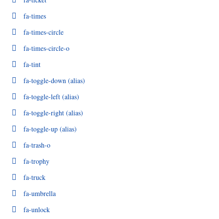
fa-times
fa-times-circle
fa-times-circle-o
fa-tint
fa-toggle-down
(alias)
fa-toggle-left
(alias)
fa-toggle-right
(alias)
fa-toggle-up
(alias)
fa-trash-o
fa-trophy
fa-truck
fa-umbrella
fa-unlock