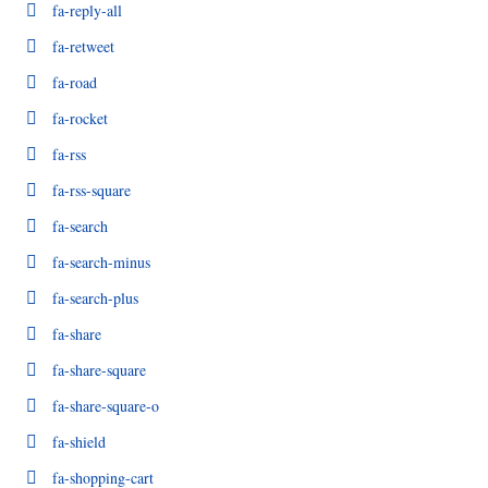
fa-reply-all
fa-retweet
fa-road
fa-rocket
fa-rss
fa-rss-square
fa-search
fa-search-minus
fa-search-plus
fa-share
fa-share-square
fa-share-square-o
fa-shield
fa-shopping-cart