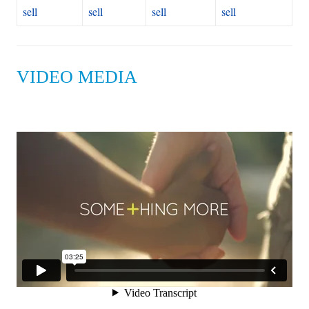
sell
sell
sell
sell
VIDEO MEDIA