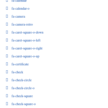
fa-calendar
fa-calendar-o
fa-camera
fa-camera-retro
fa-caret-square-o-down
fa-caret-square-o-left
fa-caret-square-o-right
fa-caret-square-o-up
fa-certificate
fa-check
fa-check-circle
fa-check-circle-o
fa-check-square
fa-check-square-o