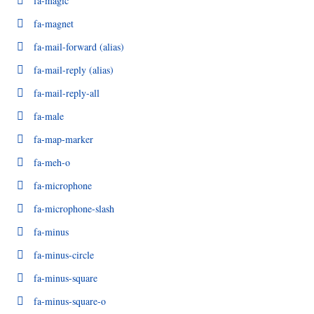
fa-magic
fa-magnet
fa-mail-forward
(alias)
fa-mail-reply
(alias)
fa-mail-reply-all
fa-male
fa-map-marker
fa-meh-o
fa-microphone
fa-microphone-slash
fa-minus
fa-minus-circle
fa-minus-square
fa-minus-square-o