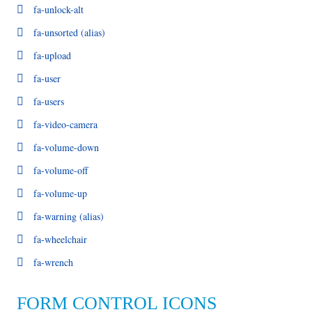
fa-unlock-alt
fa-unsorted
(alias)
fa-upload
fa-user
fa-users
fa-video-camera
fa-volume-down
fa-volume-off
fa-volume-up
fa-warning
(alias)
fa-wheelchair
fa-wrench
FORM CONTROL ICONS