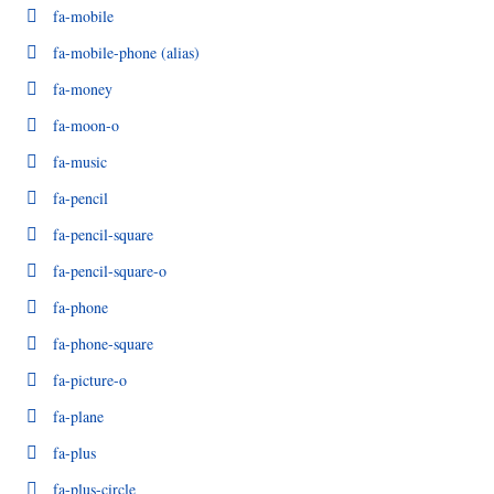
fa-mobile
fa-mobile-phone
(alias)
fa-money
fa-moon-o
fa-music
fa-pencil
fa-pencil-square
fa-pencil-square-o
fa-phone
fa-phone-square
fa-picture-o
fa-plane
fa-plus
fa-plus-circle