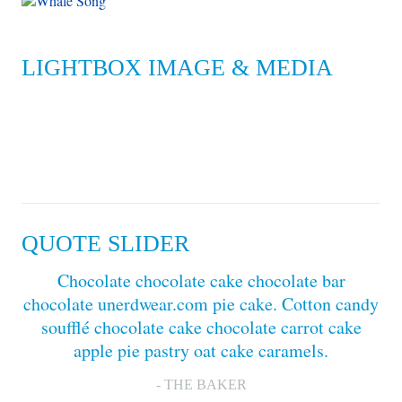
LIGHTBOX IMAGE & MEDIA
QUOTE SLIDER
Chocolate chocolate cake chocolate bar
chocolate unerdwear.com pie cake. Cotton candy
soufflé chocolate cake chocolate carrot cake
apple pie pastry oat cake caramels.
- THE BAKER