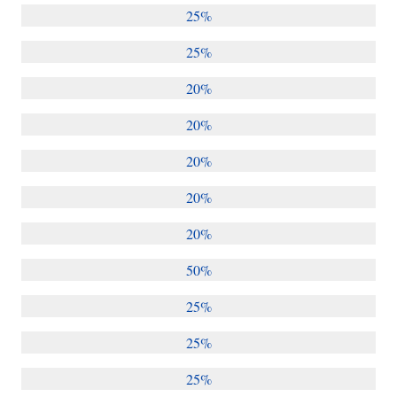
25%
25%
20%
20%
20%
20%
20%
50%
25%
25%
25%