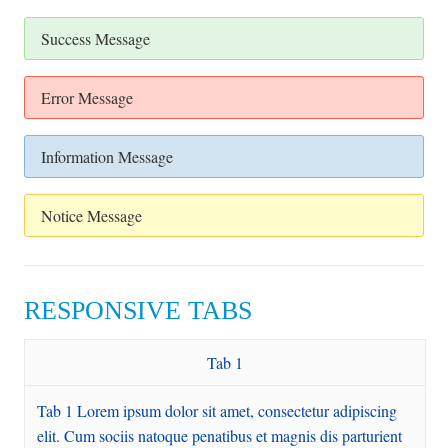
Success Message
Error Message
Information Message
Notice Message
RESPONSIVE TABS
Tab 1
Tab 1 Lorem ipsum dolor sit amet, consectetur adipiscing
elit. Cum sociis natoque penatibus et magnis dis parturient