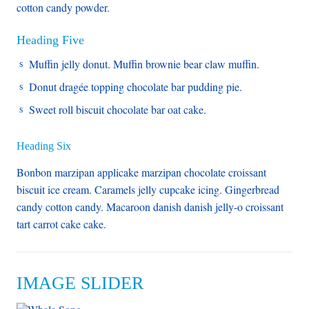
cotton candy powder.
Heading Five
Muffin jelly donut. Muffin brownie bear claw muffin.
Donut dragée topping chocolate bar pudding pie.
Sweet roll biscuit chocolate bar oat cake.
Heading Six
Bonbon marzipan applicake marzipan chocolate croissant
biscuit ice cream. Caramels jelly cupcake icing. Gingerbread
candy cotton candy. Macaroon danish danish jelly-o croissant
tart carrot cake cake.
IMAGE SLIDER