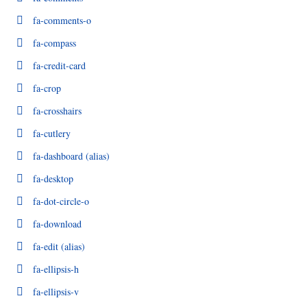
fa-comments-o
fa-compass
fa-credit-card
fa-crop
fa-crosshairs
fa-cutlery
fa-dashboard
(alias)
fa-desktop
fa-dot-circle-o
fa-download
fa-edit
(alias)
fa-ellipsis-h
fa-ellipsis-v