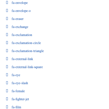
fa-envelope
fa-envelope-o
fa-eraser
fa-exchange
fa-exclamation
fa-exclamation-circle
fa-exclamation-triangle
fa-external-link
fa-external-link-square
fa-eye
fa-eye-slash
fa-female
fa-fighter-jet
fa-film