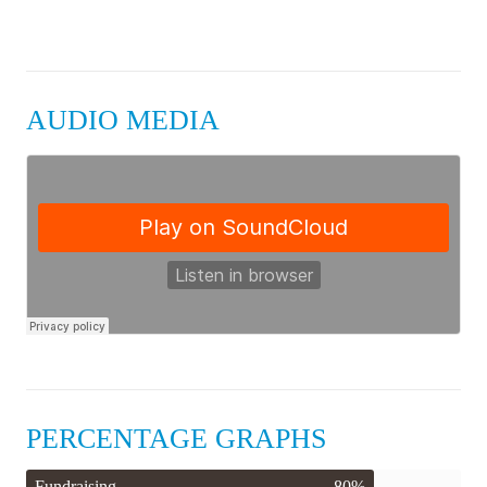
AUDIO MEDIA
PERCENTAGE GRAPHS
Fundraising
80%