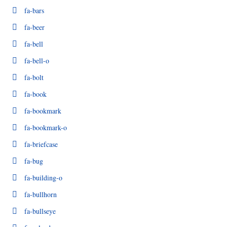
fa-bars
fa-beer
fa-bell
fa-bell-o
fa-bolt
fa-book
fa-bookmark
fa-bookmark-o
fa-briefcase
fa-bug
fa-building-o
fa-bullhorn
fa-bullseye