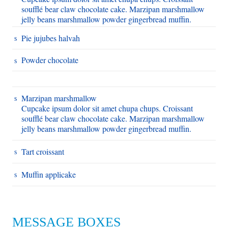
soufflé bear claw chocolate cake. Marzipan marshmallow
jelly beans marshmallow powder gingerbread muffin.
Pie jujubes halvah
Powder chocolate
Marzipan marshmallow
Cupcake ipsum dolor sit amet chupa chups. Croissant
soufflé bear claw chocolate cake. Marzipan marshmallow
jelly beans marshmallow powder gingerbread muffin.
Tart croissant
Muffin applicake
MESSAGE BOXES