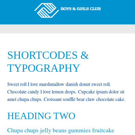
SHORTCODES &
TYPOGRAPHY
Sweet roll I love marshmallow danish donut sweet roll.
Chocolate candy I love lemon drops. Cupcake ipsum dolor sit
amet chupa chups. Croissant soufflé bear claw chocolate cake.
HEADING TWO
Chupa chups jelly beans gummies fruitcake