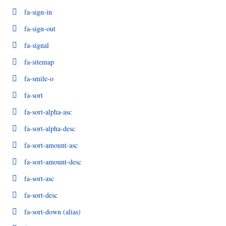
fa-sign-in
fa-sign-out
fa-signal
fa-sitemap
fa-smile-o
fa-sort
fa-sort-alpha-asc
fa-sort-alpha-desc
fa-sort-amount-asc
fa-sort-amount-desc
fa-sort-asc
fa-sort-desc
fa-sort-down
(alias)