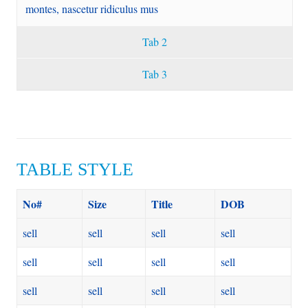
montes, nascetur ridiculus mus
Tab 2
Tab 3
TABLE STYLE
No#
Size
Title
DOB
sell
sell
sell
sell
sell
sell
sell
sell
sell
sell
sell
sell