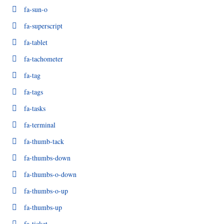
fa-sun-o
fa-superscript
fa-tablet
fa-tachometer
fa-tag
fa-tags
fa-tasks
fa-terminal
fa-thumb-tack
fa-thumbs-down
fa-thumbs-o-down
fa-thumbs-o-up
fa-thumbs-up
fa-ticket