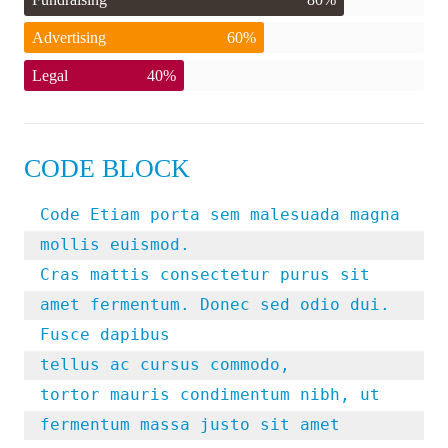
Advertising
60%
Legal
40%
CODE BLOCK
Code Etiam porta sem malesuada magna 
mollis euismod. 

Cras mattis consectetur purus sit 
amet fermentum. Donec sed odio dui. 
Fusce dapibus

tellus ac cursus commodo, 

tortor mauris condimentum nibh, ut 
fermentum massa justo sit amet 