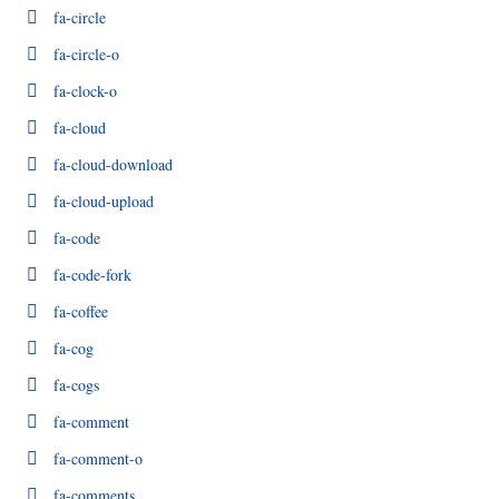
fa-circle
fa-circle-o
fa-clock-o
fa-cloud
fa-cloud-download
fa-cloud-upload
fa-code
fa-code-fork
fa-coffee
fa-cog
fa-cogs
fa-comment
fa-comment-o
fa-comments