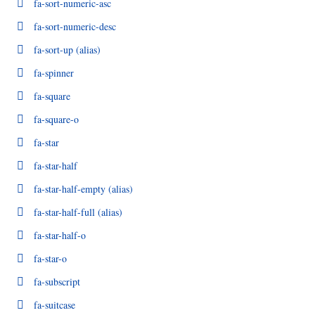
fa-sort-numeric-asc
fa-sort-numeric-desc
fa-sort-up
(alias)
fa-spinner
fa-square
fa-square-o
fa-star
fa-star-half
fa-star-half-empty
(alias)
fa-star-half-full
(alias)
fa-star-half-o
fa-star-o
fa-subscript
fa-suitcase