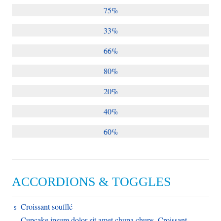
75%
33%
66%
80%
20%
40%
60%
ACCORDIONS & TOGGLES
Croissant soufflé
Cupcake ipsum dolor sit amet chupa chups. Croissant